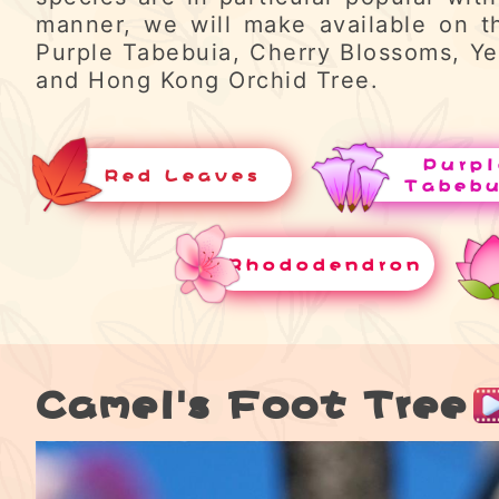
manner, we will make available on t
Purple Tabebuia, Cherry Blossoms, Ye
and Hong Kong Orchid Tree.
Purpl
Red Leaves
Tabeb
Rhododendron
Camel's Foot Tree