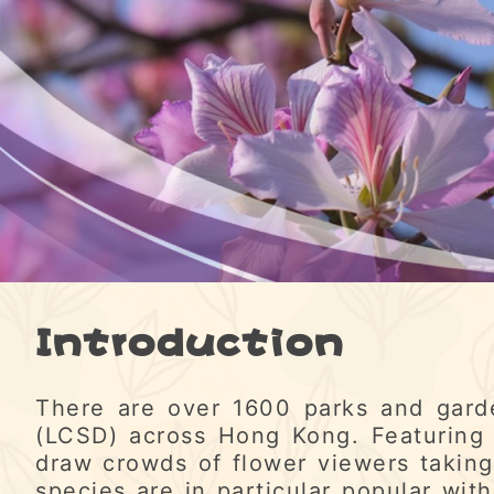
Introduction
There are over 1600 parks and gard
(LCSD) across Hong Kong. Featuring 
draw crowds of flower viewers taking
species are in particular popular with