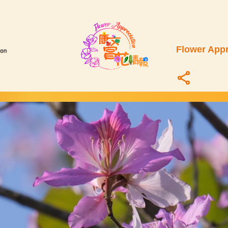
Flower Appr