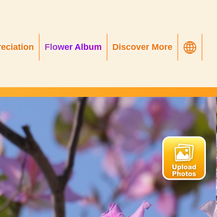
eciation
Flower Album
Discover More