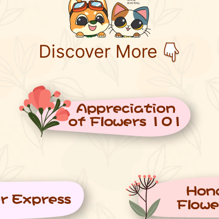
Discover More