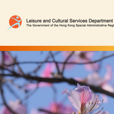
Camel's Foot Tree | Flower Appreciation