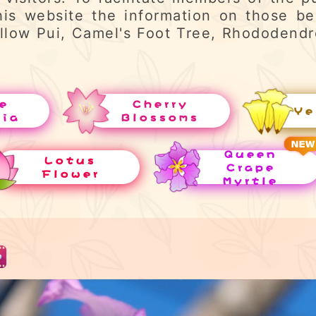
his website the information on those be
llow Pui, Camel's Foot Tree, Rhododend
e
Cherry
Ye
uia
Blossoms
Queen
Lotus
Crape
Flower
Myrtle