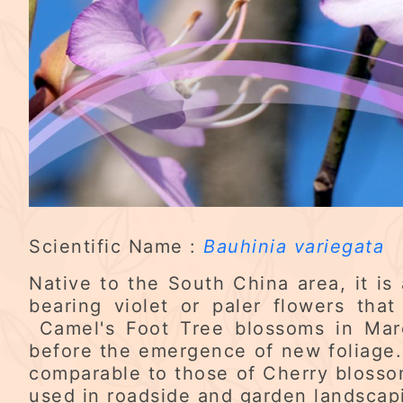
Scientific Name :
Bauhinia variegata
Native to the South China area, it is
bearing violet or paler flowers tha
Camel's Foot Tree blossoms in March
before the emergence of new foliage.
comparable to those of Cherry blosso
used in roadside and garden landscapi