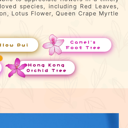
loved species, including Red Leaves,
ron, Lotus Flower, Queen Crape Myrtle
Camel's
llow Pui
Foot Tree
Hong Kong
Orchid Tree