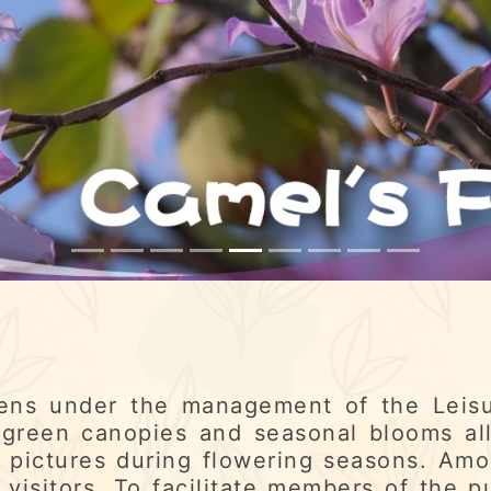
ens under the management of the Leisu
green canopies and seasonal blooms al
 pictures during flowering seasons. Amo
 visitors. To facilitate members of the p