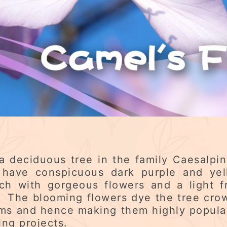
 a deciduous tree in the family Caesalpi
t have conspicuous dark purple and yel
 with gorgeous flowers and a light fr
 The blooming flowers dye the tree crow
ms and hence making them highly popula
ng projects.