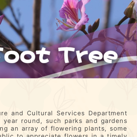
re and Cultural Services Department
l year round, such parks and gardens
ng an array of flowering plants, some
ublic to appreciate flowers in a timely