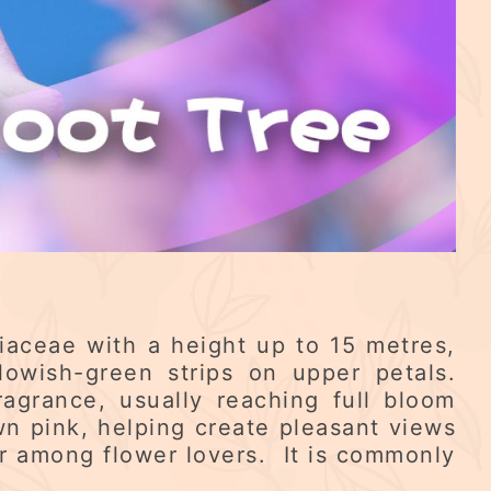
niaceae with a height up to 15 metres,
lowish-green strips on upper petals.
agrance, usually reaching full bloom
n pink, helping create pleasant views
r among flower lovers. It is commonly