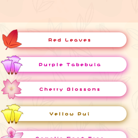
Red Leaves
Purple Tabebuia
Cherry Blossoms
Yellow Pui