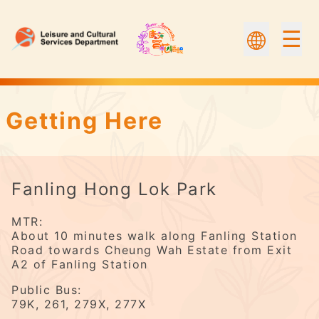
☰
Fanling Hong Lok Park | Flower Appreciation
Getting Here
Fanling Hong Lok Park
MTR:
About 10 minutes walk along Fanling Station
Road towards Cheung Wah Estate from Exit
A2 of Fanling Station
Public Bus:
79K, 261, 279X, 277X