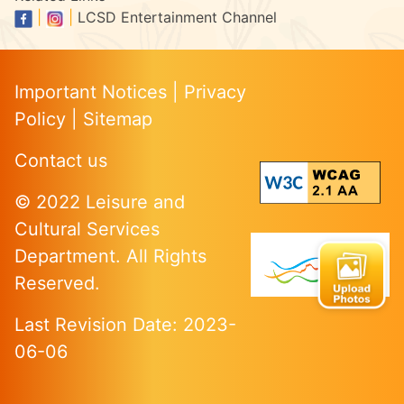
|
|
LCSD Entertainment Channel
Important Notices
|
Privacy
Policy
|
Sitemap
Contact us
© 2022 Leisure and
Cultural Services
Department. All Rights
Reserved.
Last Revision Date: 2023-
06-06