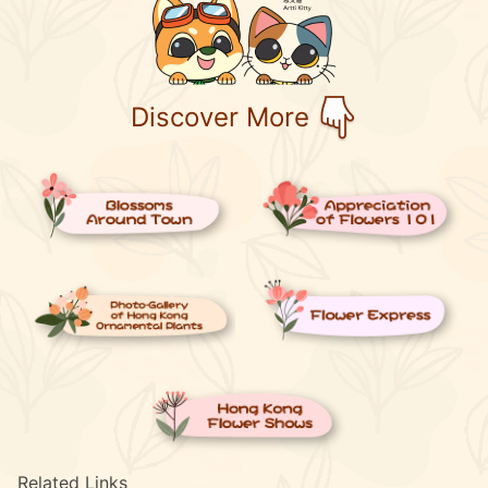
Discover More
Related Links