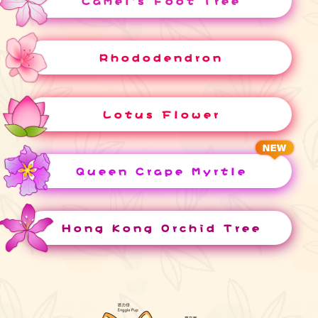
Camel's Foot Tree
Rhododendron
Lotus Flower
Queen Crape Myrtle
Hong Kong Orchid Tree