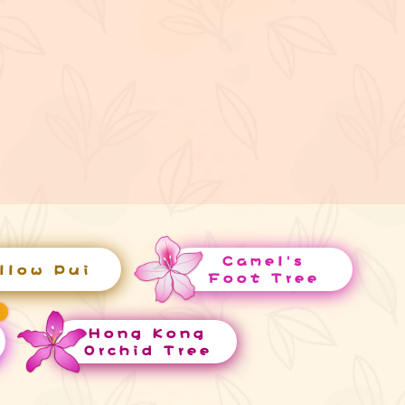
Camel's
llow Pui
Foot Tree
Hong Kong
Orchid Tree