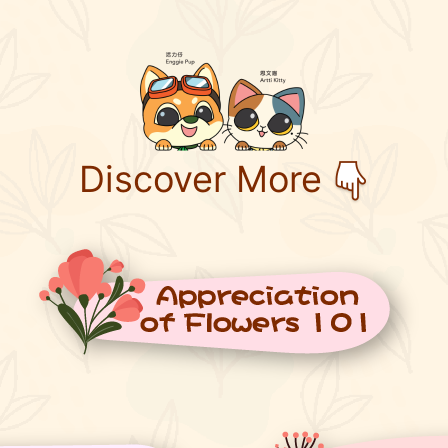
Discover More