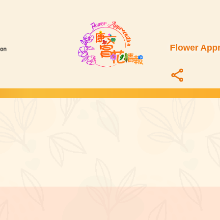
Flower Appr