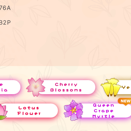
76A
B2P
e
Cherry
Ye
uia
Blossoms
Queen
Lotus
Crape
Flower
Myrtle