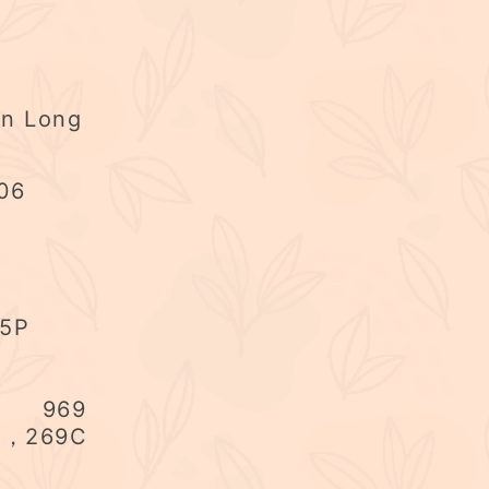
en Long
06
75P
US 969
B，269C