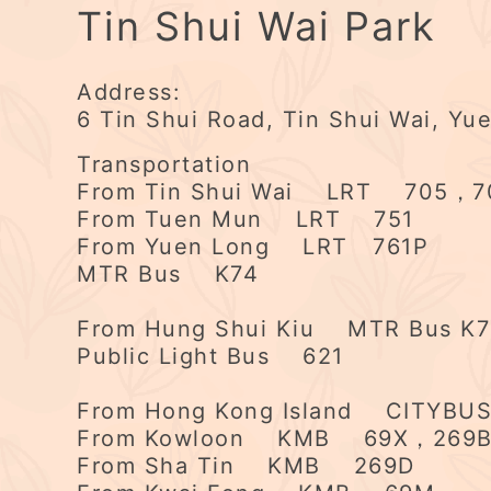
Tin Shui Wai Park
Address:
6 Tin Shui Road, Tin Shui Wai, Yu
Transportation
From Tin Shui Wai LRT 705，7
From Tuen Mun LRT 751
From Yuen Long LRT 761P
MTR Bus K74
From Hung Shui Kiu MTR Bus K
Public Light Bus 621
From Hong Kong Island CITYB
From Kowloon KMB 69X，269
From Sha Tin KMB 269D