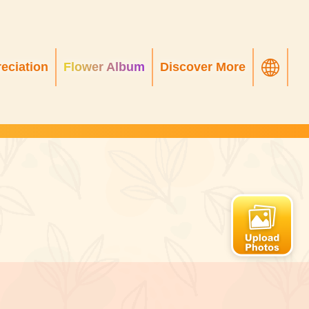
eciation
Flower Album
Discover More