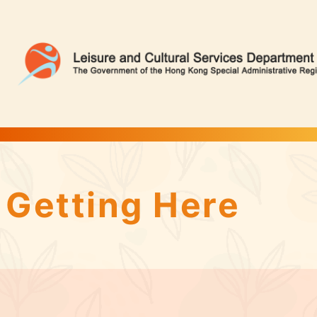
Tin Shui Wai Park | Flower Appreciation
Getting Here