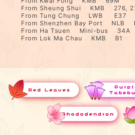
From Kwai Fong KMB 69M
From Sheung Shui KMB 276, 2
From Tung Chung LWB E37
From Shenzhen Bay Port NLB 
From Ha Tsuen Mini-bus 34A
From Lok Ma Chau KMB B1
Purpl
Red Leaves
Tabeb
Rhododendron