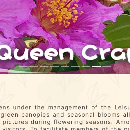
ens under the management of the Leisu
green canopies and seasonal blooms al
 pictures during flowering seasons. Amo
 visitors. To facilitate members of the p