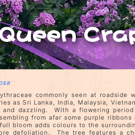
osa
 Lythraceae commonly seen at roadside 
es as Sri Lanka, India, Malaysia, Vietna
t and dazzling. With a flowering perio
sembling from afar some purple ribbons
ull bloom adds colours to the surround
fore defoliation. The tree features a ch