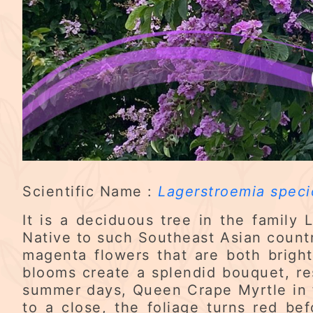
Scientific Name :
Lagerstroemia speci
It is a deciduous tree in the family
Native to such Southeast Asian countri
magenta flowers that are both brigh
blooms create a splendid bouquet, re
summer days, Queen Crape Myrtle in f
to a close, the foliage turns red be