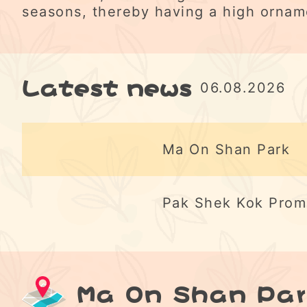
seasons, thereby having a high ornam
Latest news
06.08.2026
Ma On Shan Park
Pak Shek Kok Pro
Ma On Shan Par