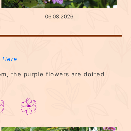
06.08.2026
 Here
m, the purple flowers are dotted