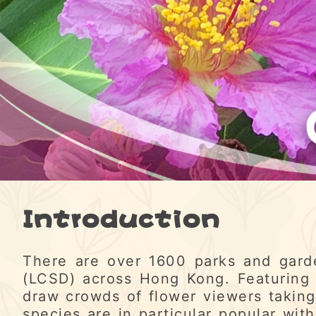
Introduction
There are over 1600 parks and gard
(LCSD) across Hong Kong. Featuring 
draw crowds of flower viewers taking
species are in particular popular with