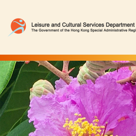
Queen Crape Myrtle | Flower Appreciation