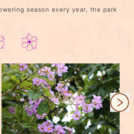
lowering season every year, the park