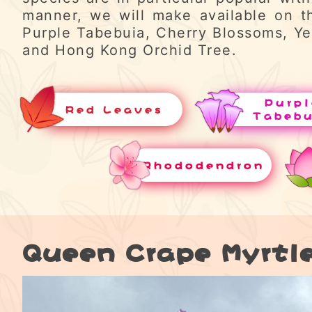
manner, we will make available on t
Purple Tabebuia, Cherry Blossoms, Ye
and Hong Kong Orchid Tree.
Purpl
Red Leaves
Tabeb
Rhododendron
Queen Crape Myrtl