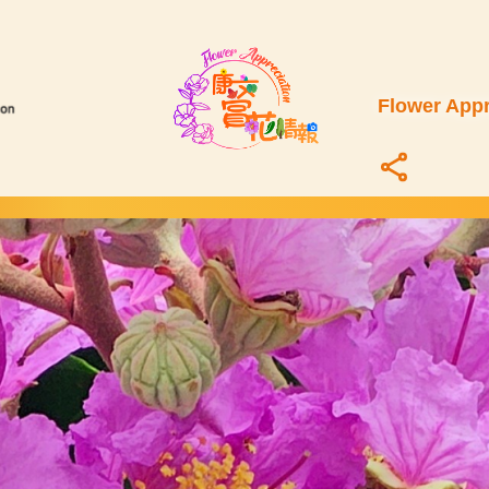
Flower Appr