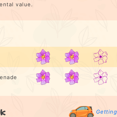
ental value.
2/5
menade
2/5
k
Getting