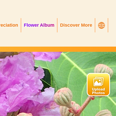
eciation
Flower Album
Discover More