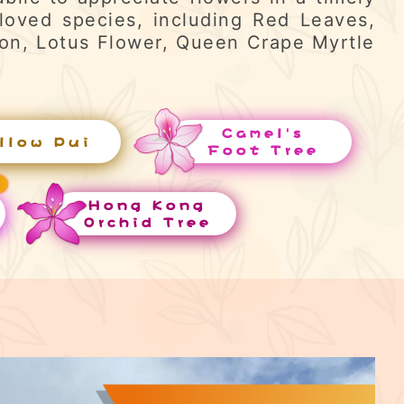
loved species, including Red Leaves,
ron, Lotus Flower, Queen Crape Myrtle
Camel's
llow Pui
Foot Tree
Hong Kong
Orchid Tree