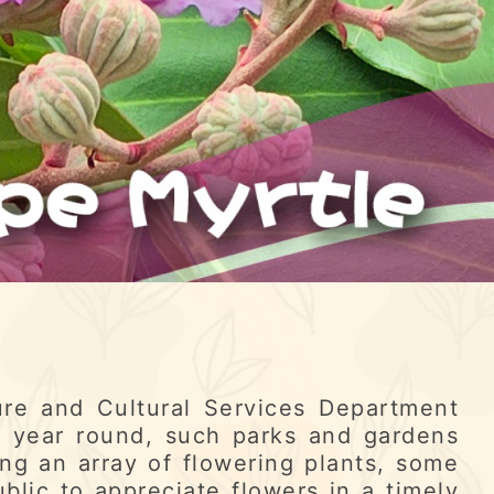
re and Cultural Services Department
l year round, such parks and gardens
ng an array of flowering plants, some
ublic to appreciate flowers in a timely