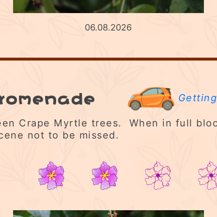
06.08.2026
Promenade
Getting
en Crape Myrtle trees. When in full bloo
cene not to be missed.
2/5