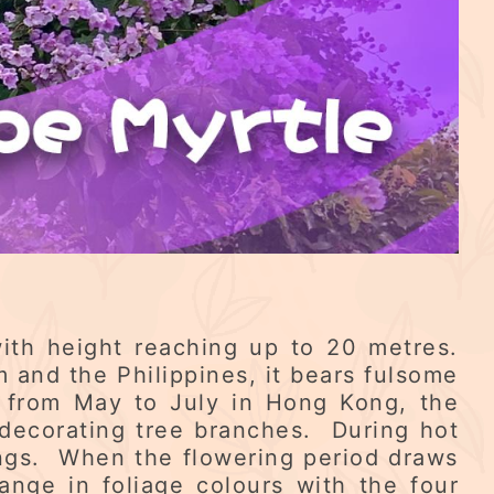
with height reaching up to 20 metres.
m and the Philippines, it bears fulsome
d from May to July in Hong Kong, the
 decorating tree branches. During hot
ings. When the flowering period draws
ange in foliage colours with the four