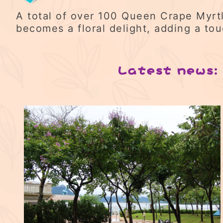
A total of over 100 Queen Crape Myrtl
becomes a floral delight, adding a to
Latest news: