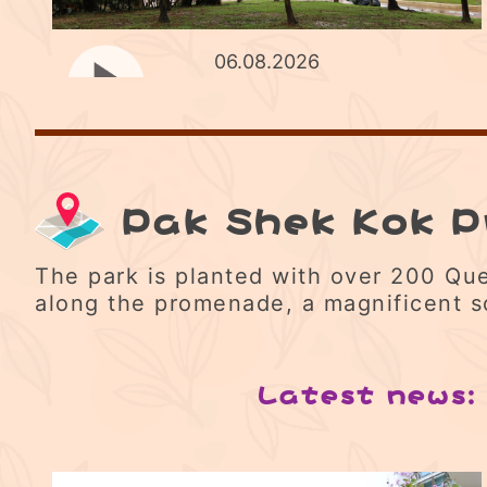
06.08.2026
Pak Shek Kok 
The park is planted with over 200 Que
along the promenade, a magnificent s
Latest news: