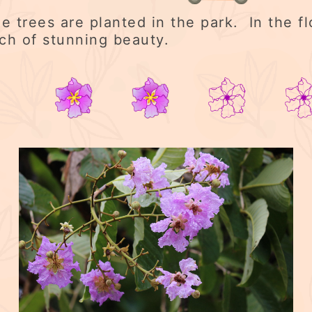
e trees are planted in the park. In the f
uch of stunning beauty.
2/5