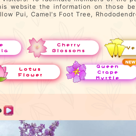
his website the information on those be
llow Pui, Camel's Foot Tree, Rhododend
e
Cherry
Ye
uia
Blossoms
Queen
Lotus
Crape
Flower
Myrtle
e