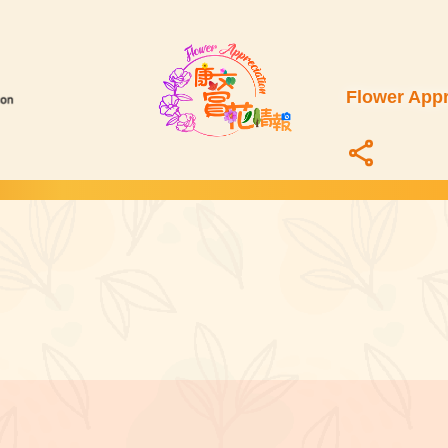
Flower Appr