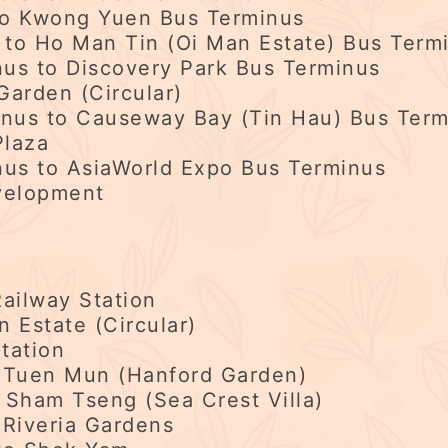
to Kwong Yuen Bus Terminus
to Ho Man Tin (Oi Man Estate) Bus Term
us to Discovery Park Bus Terminus
Garden (Circular)
us to Causeway Bay (Tin Hau) Bus Term
Plaza
us to AsiaWorld Expo Bus Terminus
velopment
ailway Station
Estate (Circular)
tation
 Tuen Mun (Hanford Garden)
 Sham Tseng (Sea Crest Villa)
 Riveria Gardens