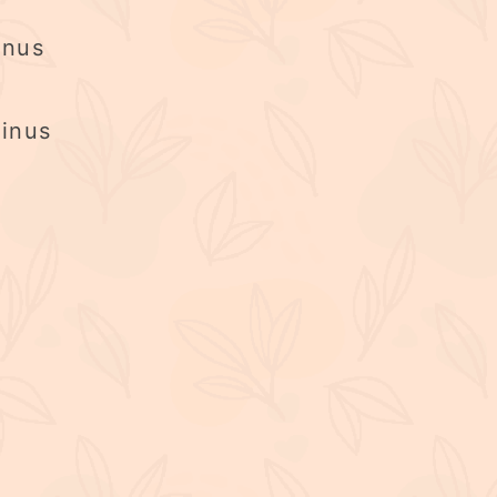
inus
inus