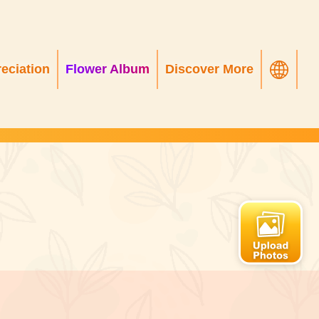
eciation
Flower Album
Discover More