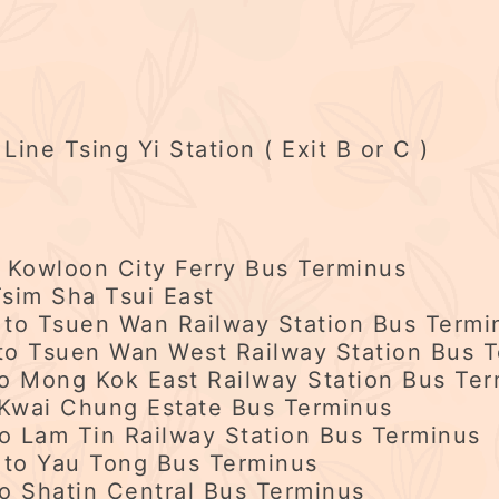
ne Tsing Yi Station ( Exit B or C )
Kowloon City Ferry Bus Terminus
sim Sha Tsui East
 to Tsuen Wan Railway Station Bus Termi
o Tsuen Wan West Railway Station Bus T
to Mong Kok East Railway Station Bus Te
wai Chung Estate Bus Terminus
 Lam Tin Railway Station Bus Terminus
to Yau Tong Bus Terminus
o Shatin Central Bus Terminus