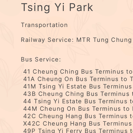
Tsing Yi Park
Transportation
Railway Service: MTR Tung Chung Li
Bus Service:
41 Cheung Ching Bus Terminus to 
41A Cheung On Bus Terminus to T
41M Tsing Yi Estate Bus Terminus
43B Cheung Ching Bus Terminus t
44 Tsing Yi Estate Bus Terminus 
44M Cheung On Bus Terminus to K
42C Cheung Hang Bus Terminus to
X42C Cheung Hang Bus Terminus 
49P Tsing Yi Ferry Bus Terminus t