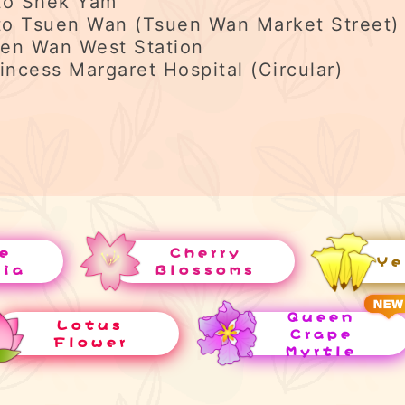
to Shek Yam
o Tsuen Wan (Tsuen Wan Market Street)
en Wan West Station
incess Margaret Hospital (Circular)
e
Cherry
Ye
uia
Blossoms
Queen
Lotus
Crape
Flower
Myrtle