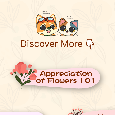
Discover More