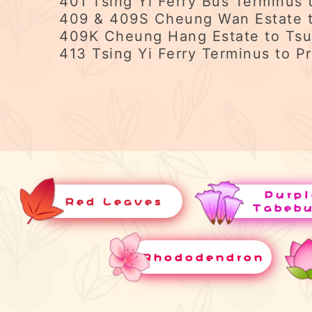
401 Tsing Yi Ferry Bus Terminus 
409 & 409S Cheung Wan Estate t
409K Cheung Hang Estate to Tsu
413 Tsing Yi Ferry Terminus to Pr
Purpl
Red Leaves
Tabeb
Rhododendron