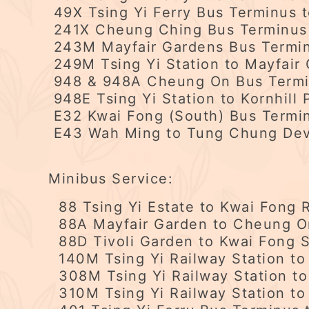
49X Tsing Yi Ferry Bus Terminus 
241X Cheung Ching Bus Terminus 
243M Mayfair Gardens Bus Termin
249M Tsing Yi Station to Mayfair 
948 & 948A Cheung On Bus Termin
948E Tsing Yi Station to Kornhill 
E32 Kwai Fong (South) Bus Termin
E43 Wah Ming to Tung Chung De
Minibus Service:
88 Tsing Yi Estate to Kwai Fong R
88A Mayfair Garden to Cheung On 
88D Tivoli Garden to Kwai Fong S
140M Tsing Yi Railway Station to
308M Tsing Yi Railway Station to
310M Tsing Yi Railway Station to