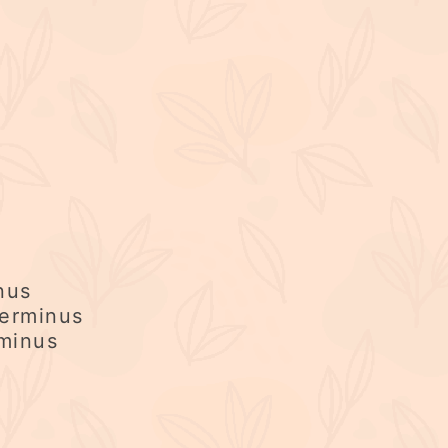
nus
erminus
rminus