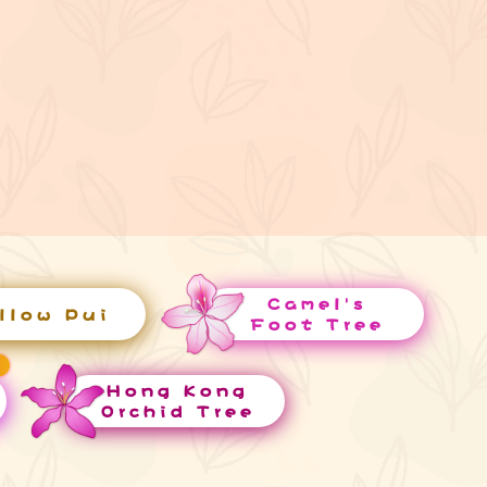
Camel's
llow Pui
Foot Tree
Hong Kong
Orchid Tree