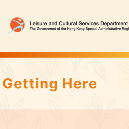
Tsing Yi Park | Flower Appreciation
Getting Here